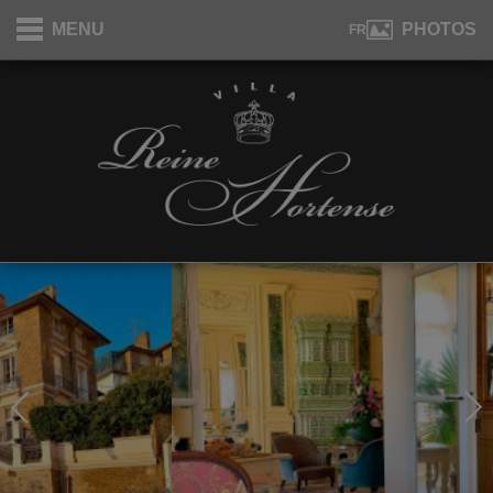
Cookies management panel
MENU
PHOTOS
FR