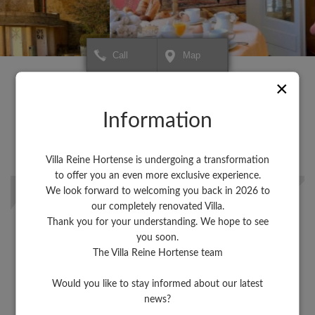
Call
Map
+
+
×
Hôtel Villa Reine Hortense
Hôtel Villa Reine Horte
×
To create your itinerary or for
To create your itinerary o
−
−
more information about your
more information about 
destination,
Saint-Malo
destination,
Information
click HERE.
click HERE.
A city high in color!
Explore the beautiful cities of the Emerald Coast, not far from our
Villa Reine Hortense is undergoing a transformation
hotel.
to offer you an even more exclusive experience.
We look forward to welcoming you back in 2026 to
Discover Dinard
our completely renovated Villa.
Thank you for your understanding. We hope to see
you soon.
The Villa Reine Hortense team
Discover the Côte d'Emeraude
Would you like to stay informed about our latest
Leaflet
Leaflet
| Map data ©
| Map data ©
contributors
contributors
news?
Discover the unmissable sights