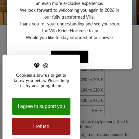
an even more exclusive experience.
We look forward to welcoming you again in 2026 in
our fully transformed Villa.
Call
Map
Thank you for your understanding and see you soon.
The Villa Reine Hortense team
+
+
×
Hôtel Villa Reine Hortense
Hôtel Villa Reine Horte
Would you like to stay informed of our news?
To plan your route or for more
To plan your route or fo
−
−
information about your
information about your
destination,
Rates 2024
destination,
click HERE.
click HERE.
Click here
Hôtel Villa Reine Hortense
Deluxe sea view room
from 305 to 330 €
Cookies allow us to get to
Superior double sea view room
from 230 to 295 €
know you better. Please help
us by accepting them.
Terrace veranda garden view room
from 199 to 210 €
Suite (2 to 4 pers.)
from 435 to 475 €
I agree to support you
Parking space for each room
FREE
Breakfast: 23 € - Extra bed: 45 € - Tourist tax (day/person): 2.53 €
I refuse
Garage subject to availability: 24 € - Wifi: free
Leaflet
Leaflet
| Map data ©
| Map data ©
contributors
contributors
Listed historic villa (stairs, no elevator), not recommended for