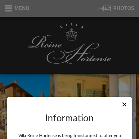
Cookies management panel
MENU
PHOTOS
FR
×
Information
Villa Reine Hortense is being transformed to offer you