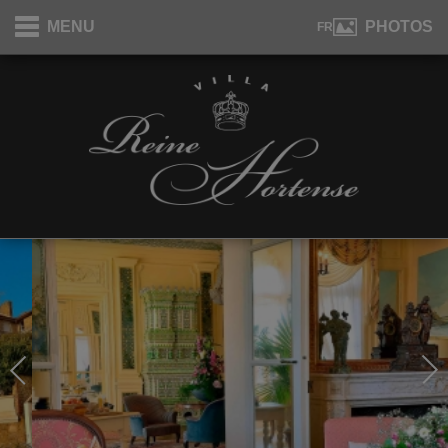
Cookies management panel
MENU
PHOTOS
FR