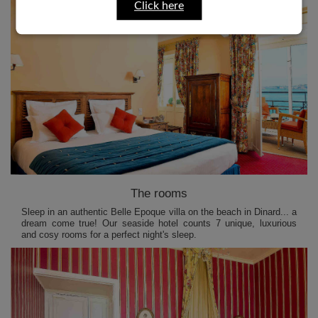
Click here
The rooms
Sleep in an authentic Belle Epoque villa on the beach in Dinard... a
dream come true! Our seaside hotel counts 7 unique, luxurious
and cosy rooms for a perfect night's sleep.