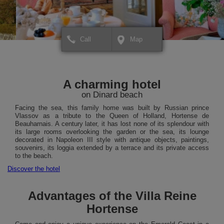
Call
Map
+
+
×
Hôtel Villa Reine Hortense
Hôtel Villa Reine Horte
To plan your route or for more
To plan your route or fo
−
−
information about your
information about your
A charming hotel
destination,
destination,
click HERE.
click HERE.
on Dinard beach
Facing the sea, this family home was built by Russian prince
Vlassov as a tribute to the Queen of Holland, Hortense de
Beauharnais. A century later, it has lost none of its splendour with
its large rooms overlooking the garden or the sea, its lounge
decorated in Napoleon III style with antique objects, paintings,
souvenirs, its loggia extended by a terrace and its private access
to the beach.
Discover the hotel
Advantages of the Villa Reine
Hortense
Leaflet
Leaflet
| Map data ©
| Map data ©
contributors
contributors